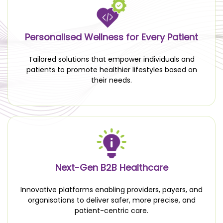
Personalised Wellness for Every Patient
Tailored solutions that empower individuals and
patients to promote healthier lifestyles based on
their needs.
Next-Gen B2B Healthcare
Innovative platforms enabling providers, payers, and
organisations to deliver safer, more precise, and
patient-centric care.