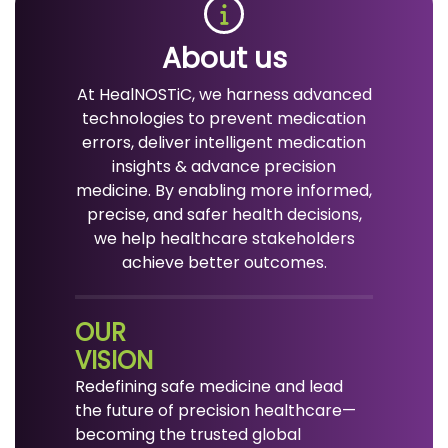
About us
At HealNOSTiC, we harness advanced
technologies to prevent medication
errors, deliver intelligent medication
insights & advance precision
medicine. By enabling more informed,
precise, and safer health decisions,
we help healthcare stakeholders
achieve better outcomes.
OUR
VISION
Redefining safe medicine and lead
the future of precision healthcare—
becoming the trusted global