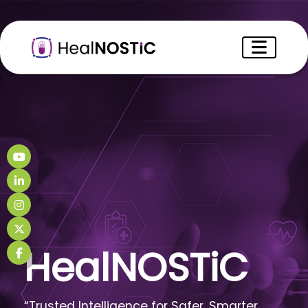
HealNOSTiC
“Trusted Intelligence for Safer, Smarter