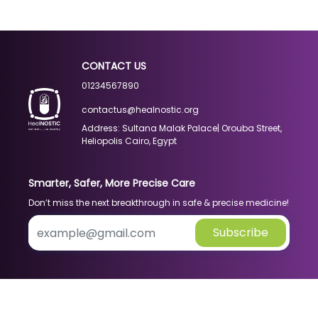
CONTACT US
01234567890
contactus@healnostic.org
Address: Sultana Malak Palace| Orouba Street,
Heliopolis Cairo, Egypt
Smarter, Safer, More Precise Care
Don’t miss the next breakthrough in safe & precise medicine!
Subscribe