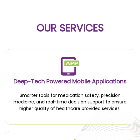
OUR SERVICES
Deep-Tech Powered Mobile Applications
Smarter tools for medication safety, precision
medicine, and real-time decision support to ensure
higher quality of healthcare provided services.