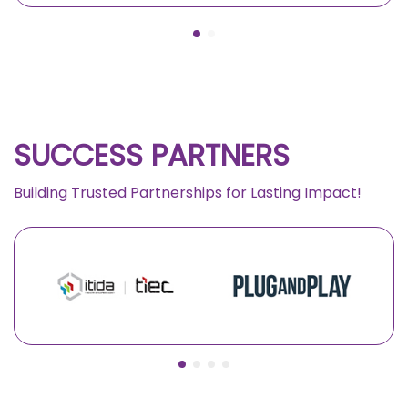
SUCCESS PARTNERS
Building Trusted Partnerships for Lasting Impact!