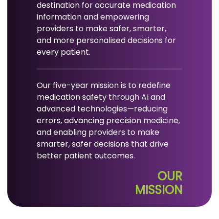
destination for accurate medication
information and empowering
providers to make safer, smarter,
and more personalised decisions for
every patient.
Our five-year mission is to redefine
medication safety through AI and
advanced technologies—reducing
errors, advancing precision medicine,
and enabling providers to make
smarter, safer decisions that drive
better patient outcomes.
OUR
MISSION