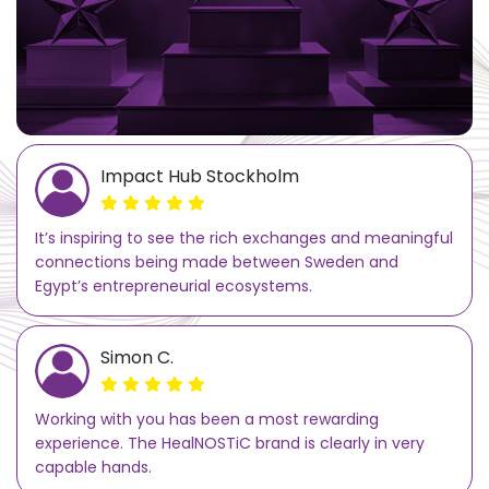
Impact Hub Stockholm
It’s inspiring to see the rich exchanges and meaningful
connections being made between Sweden and
Egypt’s entrepreneurial ecosystems.
Simon C.
Working with you has been a most rewarding
experience. The HealNOSTiC brand is clearly in very
capable hands.