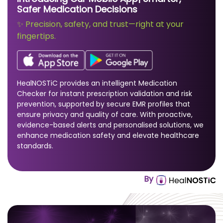
Safer Medication Decisions
✨ Precision, safety, and trust—right at your
fingertips.
HealNOSTiC provides an intelligent Medication
Checker for instant prescription validation and risk
prevention, supported by secure EMR profiles that
ensure privacy and quality of care. With proactive,
evidence-based alerts and personalised solutions, we
enhance medication safety and elevate healthcare
standards.
By