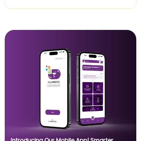
Introducing Our Mobile App| Smarter,