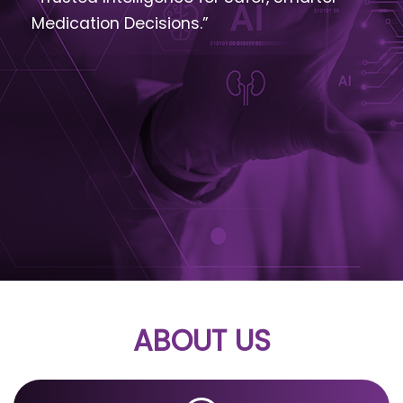
Medication Decisions.”
ABOUT US