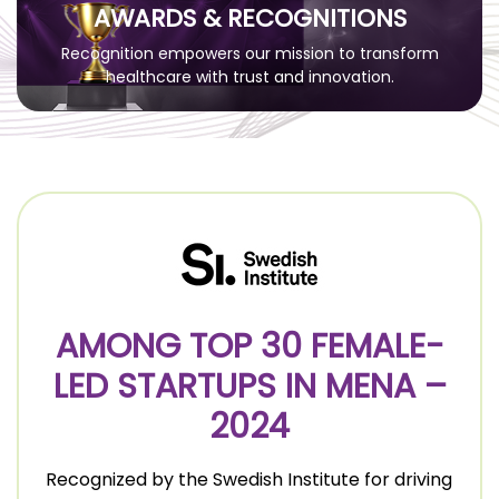
AWARDS & RECOGNITIONS
Recognition empowers our mission to transform
healthcare with trust and innovation.
AMONG TOP 30 FEMALE-
LED STARTUPS IN MENA –
2024
Recognized by the Swedish Institute for driving