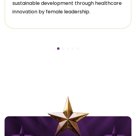
sustainable development through healthcare
innovation by female leadership.